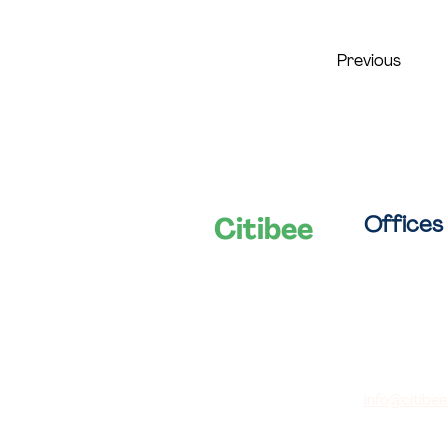
Previous
Offices
Citibee
Let's shape
Van Campst
smart cities
B-2060 Ant
together!
03/288 28 
info@citibee
IBAN: BE74