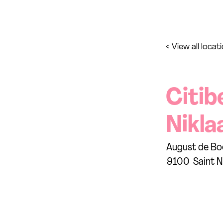
< View all locat
Citib
Nikla
August de Bo
9100
Saint N