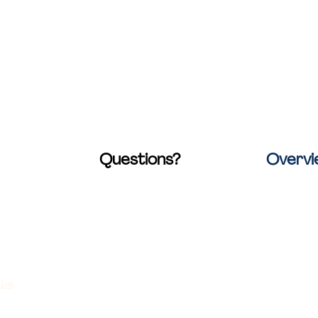
Questions?
Overv
raat 20
Check out our
FAQ page
.
Home
werp, Belgium
You'll find answers to many
Locations
common questions
Collaborat
30
This too is
.be
Rates
736060793907
Contact u