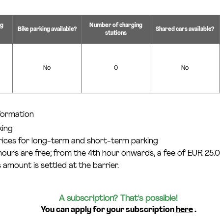
ng
Number of charging
Bike parking available?
Shared cars available?
stations
No
0
No
nformation
king
prices for long-term and short-term parking
 hours are free; from the 4th hour onwards, a fee of EUR 25.0
 amount is settled at the barrier.
A subscription? That's possible!
You can apply for your subscription
here
.