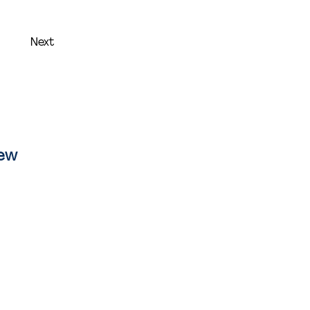
Next
iew
ion
 Citibee
s