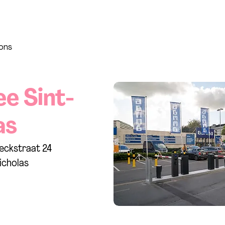
ions
ee Sint-
as
eckstraat 24
icholas