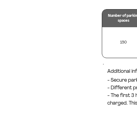
Number of parki
spaces
150
Additional i
- Secure par
- Different 
- The first 3
charged. This