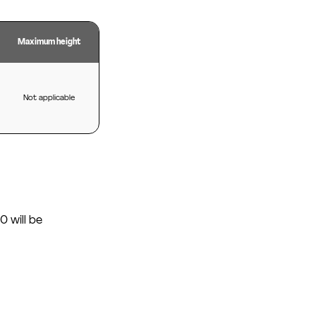
Maximum height
Not applicable
0 will be