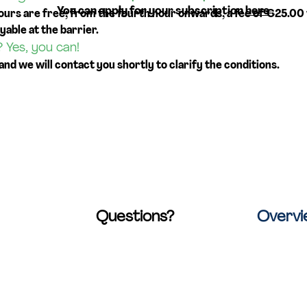
You can apply for your subscription
here
.
ours are free; from the fourth hour onwards, a fee of €25.00 
yable at the barrier.
? Yes, you can!
 and we will contact you shortly to clarify the conditions.
Questions?
Overv
raat 20
Check out our
FAQ page
.
Home
werp, Belgium
You'll find answers to many
Locations
common questions
Collaborat