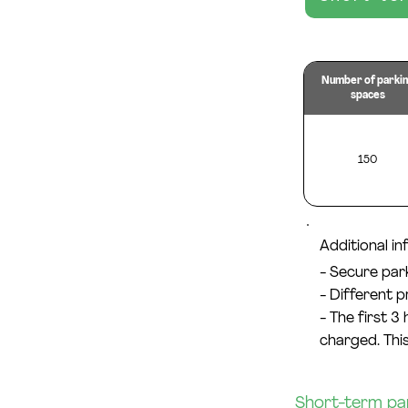
Number of parki
spaces
150
Additional i
- Secure par
- Different 
- The first 3
charged. This
Short-term park