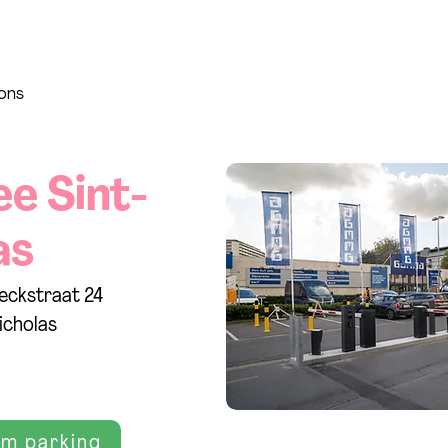
ions
ee Sint-
as
eckstraat 24
icholas
rm parking