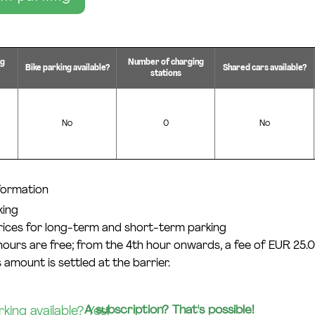
ng
Number of charging
Bike parking available?
Shared cars available?
stations
No
0
No
nformation
king
prices for long-term and short-term parking
 hours are free; from the 4th hour onwards, a fee of EUR 25.0
 amount is settled at the barrier.
A subscription? That's possible!
ing available? Yes!