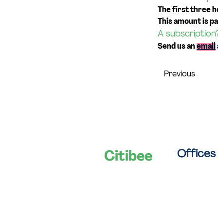
The first three h
This amount is pa
A subscription
Send us an 
email
Previous
Offices
Citibee
Let's shape
Van Campst
smart cities
B-2060 Ant
together!