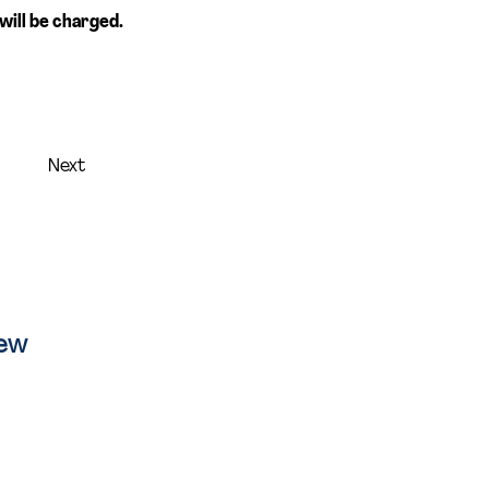
will be charged. 
Next
iew
ion