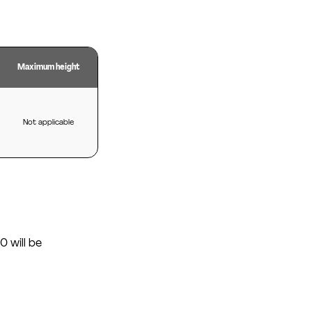
Maximum height
Not applicable
0 will be