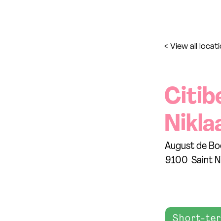
< View all locat
Citib
Nikla
August de Bo
9100
Saint N
Short-te